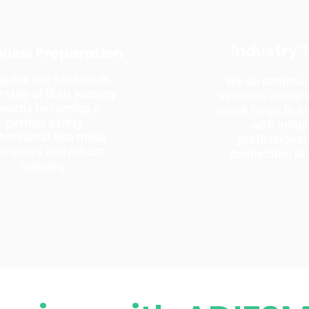
Industry 
rview Preparation
guide our student in
We do communi
 step of their journey
sessions every
owards becoming a
which helps in in
perfect safety
with indus
fessional like mock
professional
terviews and robust
connection bu
training.