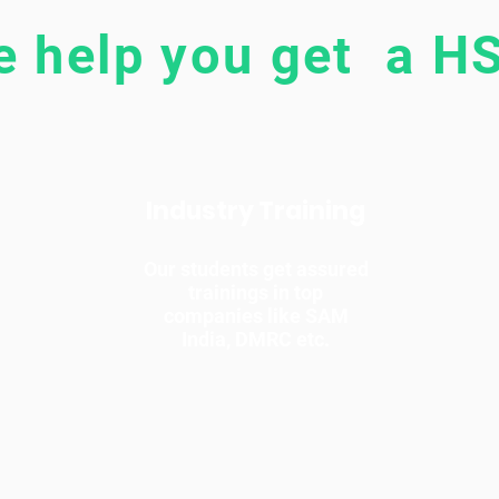
 help you get a HS
Industry Training
Our students get assured
trainings in top
companies like SAM
India, DMRC etc.