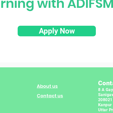
arning with ADIFS
Apply Now
Cont
About us
8 A Gay
Saniga
Contact us
208021
Kanpur
Uttar P