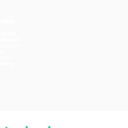
Talks
ty talk
 weekend
teraction
try
s and
ilding.