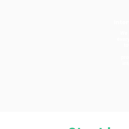
Inte
We 
every
t
pro
in