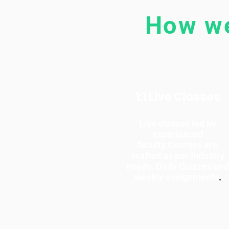
How we
1:1 Live Classes
Live classes led by
experienced
faculty.Courses are
crafted as per Industry
needs. Daily Quizzes and
weekly assignments
.