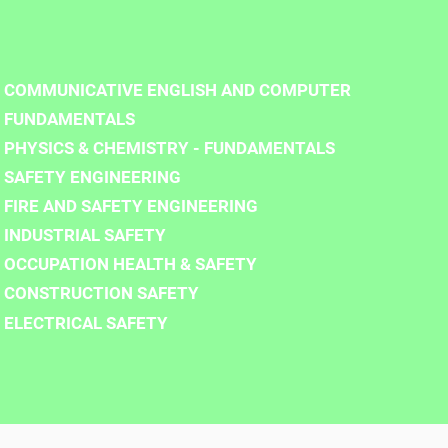
COMMUNICATIVE ENGLISH AND COMPUTER
FUNDAMENTALS
PHYSICS & CHEMISTRY - FUNDAMENTALS
SAFETY ENGINEERING
FIRE AND SAFETY ENGINEERING
INDUSTRIAL SAFETY
OCCUPATION HEALTH & SAFETY
CONSTRUCTION SAFETY
ELECTRICAL SAFETY