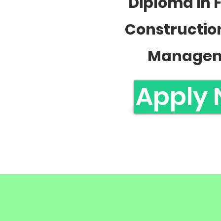
Diploma in 
Constructio
Manage
Apply