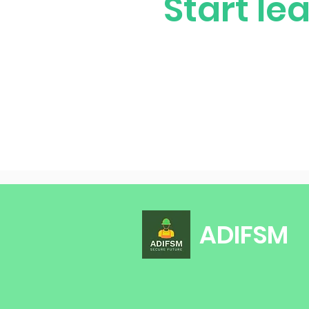
Start le
ADIFSM