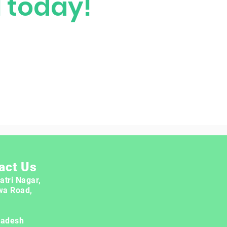
M today!
act Us
atri Nagar,
wa Road,
radesh