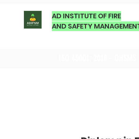
AD INSTITUTE OF FIRE
AND SAFETY MANAGEMEN
ISO 45001: 2018 - OHSMS