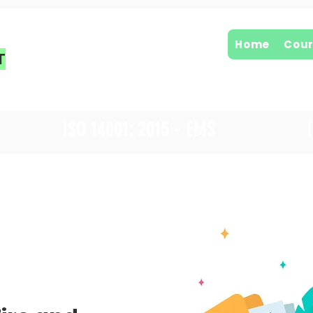
Home
Cour
T
ISO 14001: 2015 - EMS