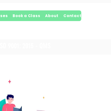
ses
Book a Class
About
Contact
ISO 9001: 2015 - QMS