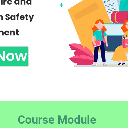
Fire and
n Safety
ment
 Now
Course Module