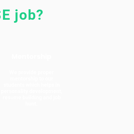
E job?
Mentorship
We provide proper
mentorship to our
students which helps in
personality development,
resume building and job
hunt.