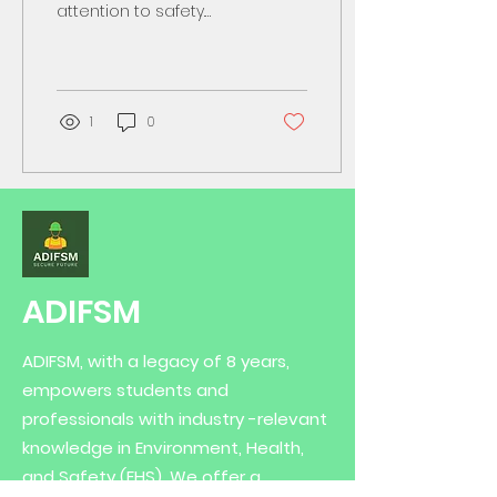
attention to safety.
Chemicals can be
dangerous if not
handled properly. I want
to share...
1
0
ADIFSM
ADIFSM, with a legacy of 8 years,
empowers students and
professionals with industry -relevant
knowledge in Environment, Health,
and Safety (EHS). We offer a