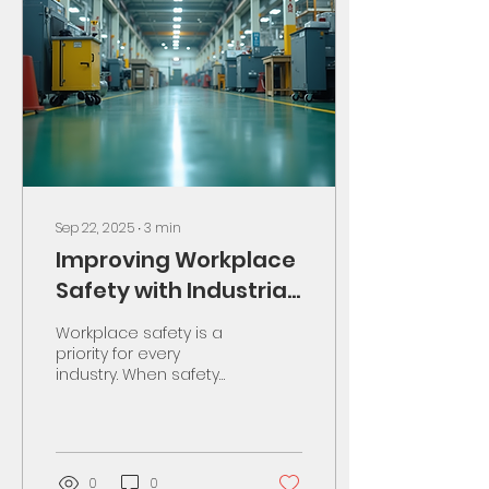
Sep 22, 2025
∙
3
min
Improving Workplace
Safety with Industrial
Training
Workplace safety is a
priority for every
industry. When safety
improves, accidents
reduce. Productivity
rises. Workers feel
secure. I...
0
0