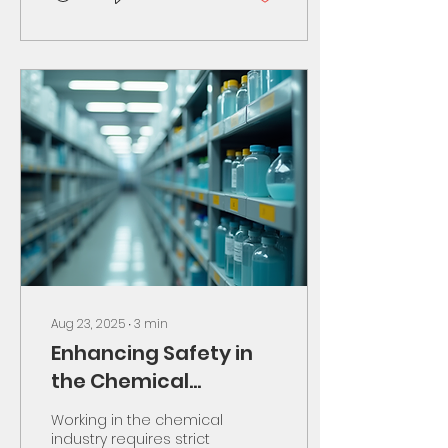
Aug 23, 2025
∙
3
min
Enhancing Safety in
the Chemical
Industry
Working in the chemical
industry requires strict