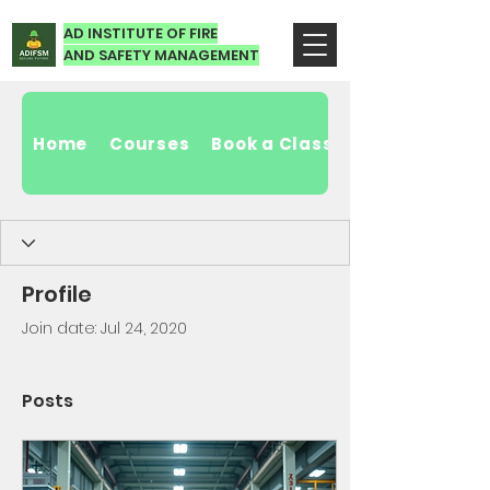
AD INSTITUTE OF FIRE
AND SAFETY MANAGEMENT
Home
Courses
Book a Class
Profile
Join date: Jul 24, 2020
Posts